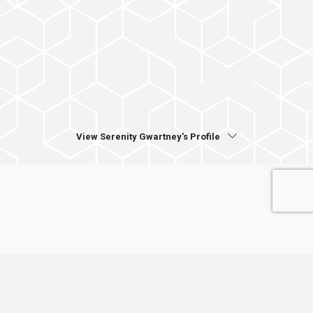
View Serenity Gwartney's Profile