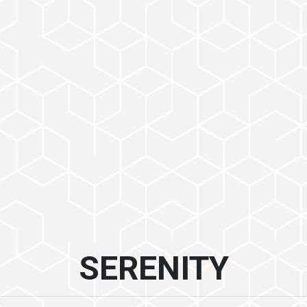
SERENITY