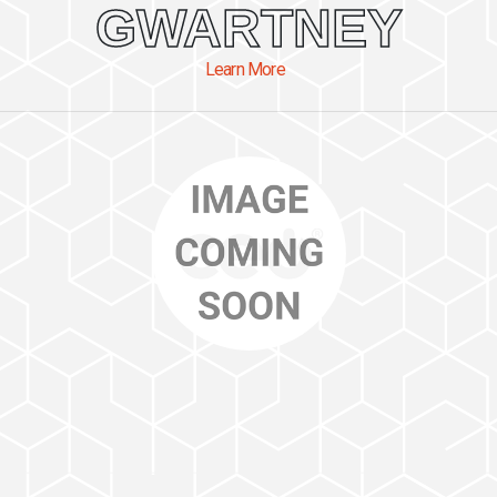
GWARTNEY
Learn More