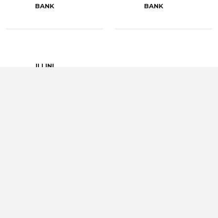
BANK
BANK
ILLINI
COMMUNITY
JIM GAY
HOSPITAL
LOGAN AGRI-
LIBERTY BANK
SERVICE
PEAK INSURANCE
PIKE COUNTY