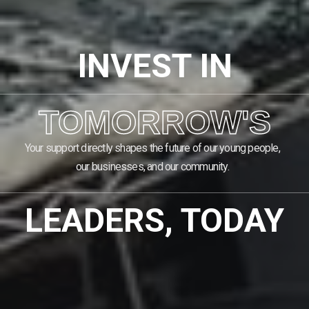
INVEST IN
TOMORROW'S
Your support directly shapes the future of our young people,
our businesses, and our community.
LEADERS, TODAY