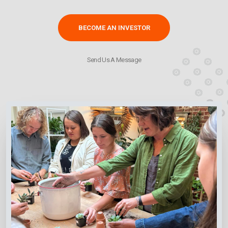
BECOME AN INVESTOR
Send Us A Message