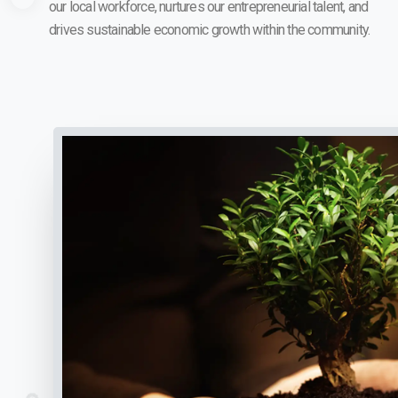
our local workforce, nurtures our entrepreneurial talent, and
drives sustainable economic growth within the community.