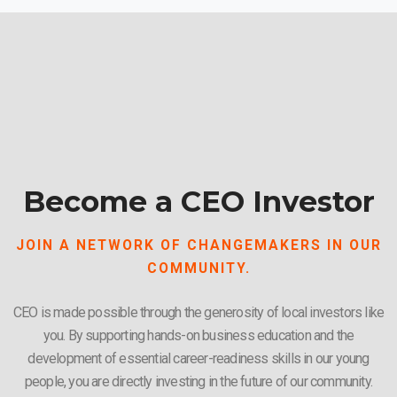
Become a CEO Investor
JOIN A NETWORK OF CHANGEMAKERS IN OUR
COMMUNITY.
CEO is made possible through the generosity of local investors like
you. By supporting hands-on business education and the
development of essential career-readiness skills in our young
people, you are directly investing in the future of our community.