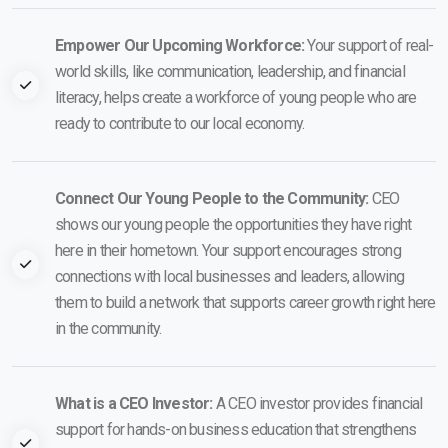
Empower Our Upcoming Workforce:
Your support of real-
world skills, like communication, leadership, and financial
literacy, helps create a workforce of young people who are
ready to contribute to our local economy.
Connect Our Young People to the Community:
CEO
shows our young people the opportunities they have right
here in their hometown. Your support encourages strong
connections with local businesses and leaders, allowing
them to build a network that supports career growth right here
in the community.
What is a CEO Investor:
A CEO investor provides financial
support for hands-on business education that strengthens