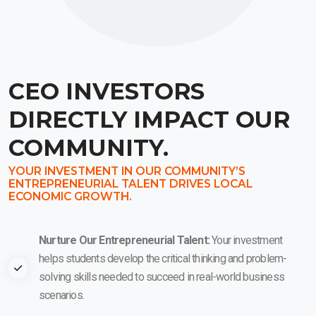
CEO INVESTORS
DIRECTLY IMPACT OUR
COMMUNITY.
YOUR INVESTMENT IN OUR COMMUNITY’S
ENTREPRENEURIAL TALENT DRIVES LOCAL
ECONOMIC GROWTH.
Nurture Our Entrepreneurial Talent:
Your investment
helps students develop the critical thinking and problem-
solving skills needed to succeed in real-world business
scenarios.