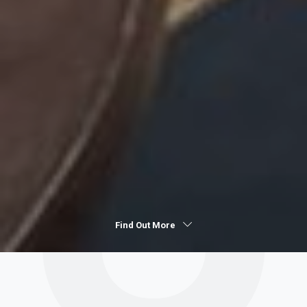
Find Out More