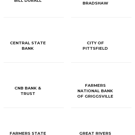
BILL DURALL
BRADSHAW
CENTRAL STATE
CITY OF
BANK
PITTSFIELD
FARMERS
CNB BANK &
NATIONAL BANK
TRUST
OF GRIGGSVILLE
FARMERS STATE
GREAT RIVERS