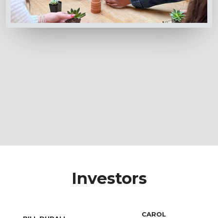
Investors
CAROL