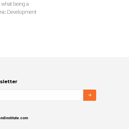
o what being a
omic Development
sletter
ndinstitute.com