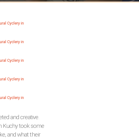
ted and creative.
lin Kuchy took some
ike, and what their