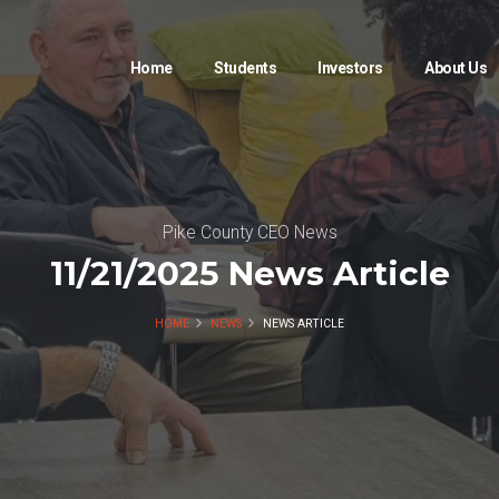
Home
Students
Investors
About Us
Pike County CEO News
11/21/2025 News Article
HOME
NEWS
NEWS ARTICLE