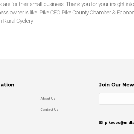
s are for their small business. Thank you for your insight int
ness owner is like. Pike CEO Pike County Chamber & Econ
n Rural Cyclery
ation
Join Our New
About Us
Contact Us
pikeceo@midla