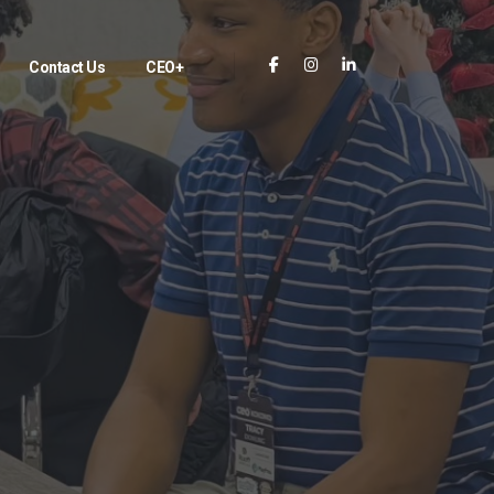
Contact Us
CEO+