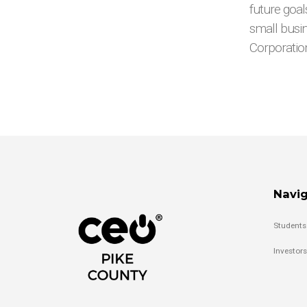
future goal
small busi
Corporatio
Navig
Students
Investors