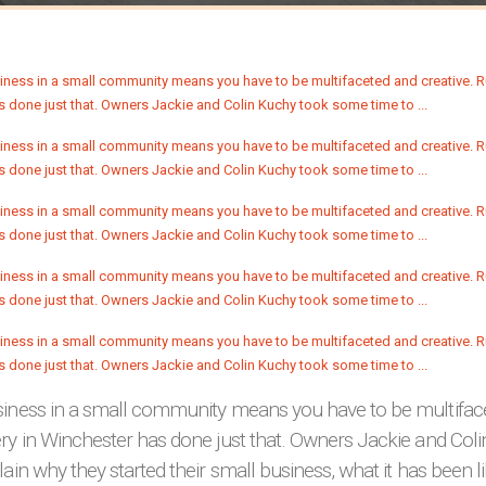
siness in a small community means you have to be multiface
ery in Winchester has done just that. Owners Jackie and Co
lain why they started their small business, what it has been l