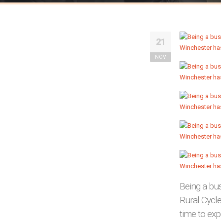
21
NOV
Being a bu
Rural Cycl
time to exp