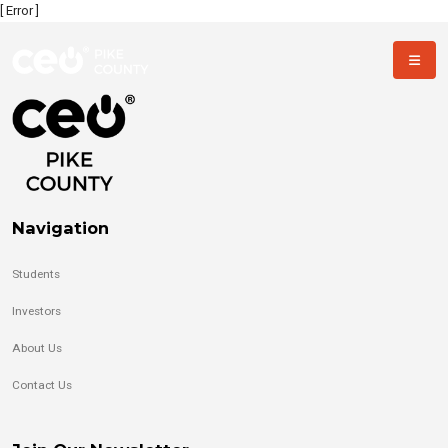
[ Error ]
Navigation
Students
Investors
About Us
Contact Us