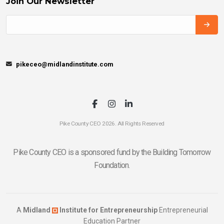
Join Our Newsletter
pikeceo@midlandinstitute.com
Pike County CEO 2026. All Rights Reserved
Pike County CEO is a sponsored fund by the Building Tomorrow
Foundation.
A
Midland
Institute for Entrepreneurship
Entrepreneurial
Education Partner