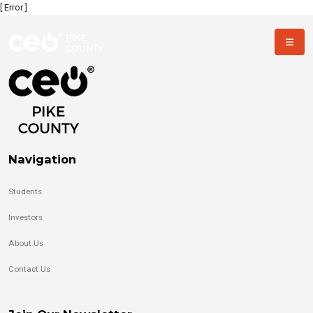
[ Error ]
Navigation
Students
Investors
About Us
Contact Us