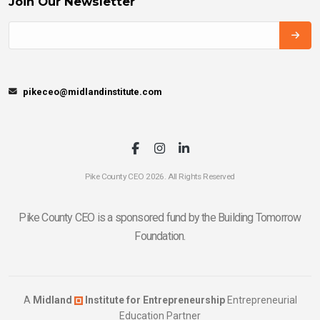
Join Our Newsletter
pikeceo@midlandinstitute.com
Pike County CEO 2026. All Rights Reserved
Pike County CEO is a sponsored fund by the Building Tomorrow
Foundation.
A
Midland
Institute for Entrepreneurship
Entrepreneurial
Education Partner