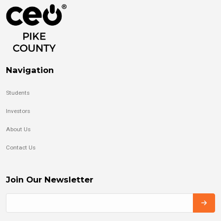
Navigation
Students
Investors
About Us
Contact Us
Join Our Newsletter