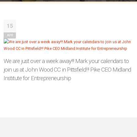
15
APR
We are just over a week away!!! Mark your calendars to
join us at John Wood CC in Pittsfield!!! Pike CEO Midland
Institute for Entrepreneurship