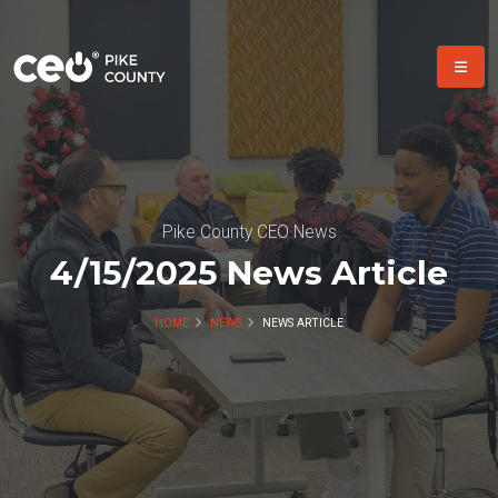
Pike County CEO News
4/15/2025 News Article
HOME
NEWS
NEWS ARTICLE