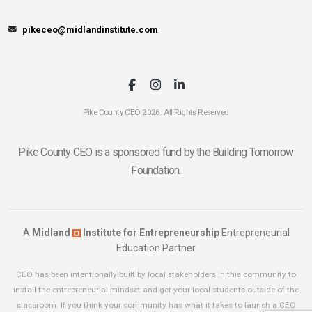
pikeceo@midlandinstitute.com
Pike County CEO 2026. All Rights Reserved
Pike County CEO is a sponsored fund by the Building Tomorrow
Foundation.
A
Midland
Institute for Entrepreneurship
Entrepreneurial
Education Partner
CEO has been intentionally built by local stakeholders in this community to
install the entrepreneurial mindset and get your local students outside of the
classroom. If you think your community has what it takes to launch a CEO