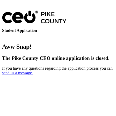
Student Application
Aww Snap!
The Pike County CEO online application is closed.
If you have any questions regarding the application process you can
send us a message.